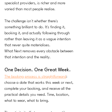
specialist providers, is richer and more 
varied than most people realise.
The challenge isn't whether there's 
something brilliant to do. It's finding it, 
booking it, and actually following through 
rather than leaving it as a vague intention 
that never quite materialises.
What Next removes every obstacle between 
that intention and the reality.
One Decision. One Great Week.
The booking process is straightforward
: 
choose a date that works this week or next, 
complete your booking, and receive all the 
practical details you need. Time, location, 
what to wear, what to bring. 