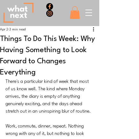
Apr 2
3 min read
Things To Do This Week: Why
Having Something to Look
Forward to Changes
Everything
There's a particular kind of week that most 
of us know well. The kind where Monday 
arrives, the diary is empty of anything 
genuinely exciting, and the days ahead 
stretch out in an uninspiring blur of routine. 
Work, commute, dinner, repeat. Nothing 
wrong with any of it, but nothing to look 