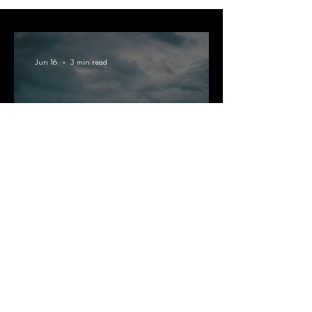
Jun 16
3 min read
Bournemouth Rainy Day
Activities: What To Do When
the Sun Doesn't Show Up
Jun 11
3 min read