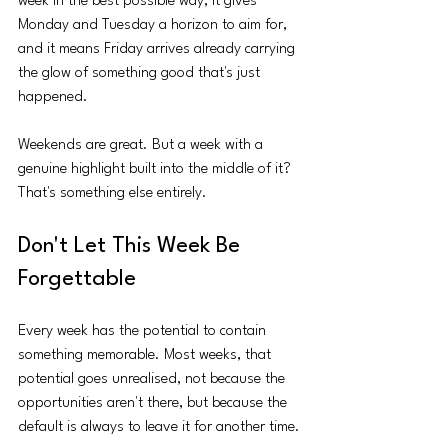
week in the best possible way, it gives 
Monday and Tuesday a horizon to aim for, 
and it means Friday arrives already carrying 
the glow of something good that's just 
happened.
Weekends are great. But a week with a 
genuine highlight built into the middle of it? 
That's something else entirely.
Don't Let This Week Be 
Forgettable
Every week has the potential to contain 
something memorable. Most weeks, that 
potential goes unrealised, not because the 
opportunities aren't there, but because the 
default is always to leave it for another time.