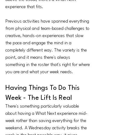
experience that fits.
Previous activities have spanned everything 
from physical and team-based challenges to 
creative, hands-on experiences that slow 
the pace and engage the mind in a 
completely different way. The variety is the 
point, and it means there's always 
something in the roster that's right for where 
you are and what your week needs.
Having Things To Do This 
Week - The Lift Is Real
There's something particularly valuable 
about having a What Next experience mid-
week rather than saving everything for the 
weekend. A Wednesday activity breaks the 