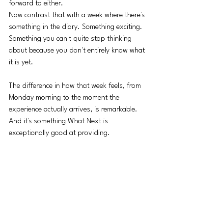
forward to either.
Now contrast that with a week where there's 
something in the diary. Something exciting. 
Something you can't quite stop thinking 
about because you don't entirely know what 
it is yet.
The difference in how that week feels, from 
Monday morning to the moment the 
experience actually arrives, is remarkable. 
And it's something What Next is 
exceptionally good at providing.