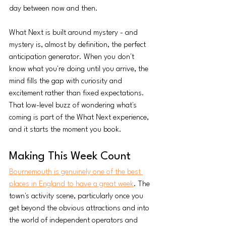
day between now and then.
What Next is built around mystery - and 
mystery is, almost by definition, the perfect 
anticipation generator. When you don't 
know what you're doing until you arrive, the 
mind fills the gap with curiosity and 
excitement rather than fixed expectations. 
That low-level buzz of wondering what's 
coming is part of the What Next experience, 
and it starts the moment you book.
Making This Week Count
Bournemouth is genuinely one of the best 
places in England to have a great week
. The 
town's activity scene, particularly once you 
get beyond the obvious attractions and into 
the world of independent operators and 