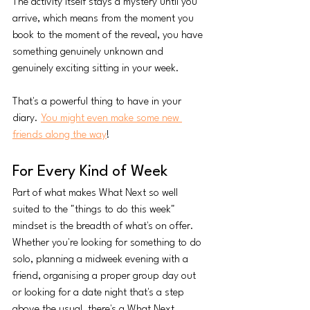
The activity itself stays a mystery until you 
arrive, which means from the moment you 
book to the moment of the reveal, you have 
something genuinely unknown and 
genuinely exciting sitting in your week.
That's a powerful thing to have in your 
diary. 
You might even make some new 
friends along the way
!
For Every Kind of Week
Part of what makes What Next so well 
suited to the "things to do this week" 
mindset is the breadth of what's on offer. 
Whether you're looking for something to do 
solo, planning a midweek evening with a 
friend, organising a proper group day out 
or looking for a date night that's a step 
above the usual, there's a What Next 