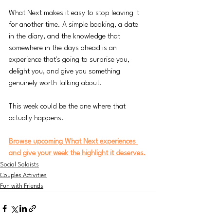
What Next makes it easy to stop leaving it 
for another time. A simple booking, a date 
in the diary, and the knowledge that 
somewhere in the days ahead is an 
experience that's going to surprise you, 
delight you, and give you something 
genuinely worth talking about.
This week could be the one where that 
actually happens.
Browse upcoming What Next experiences 
and give your week the highlight it deserves.
Social Soloists
Couples Activities
Fun with Friends