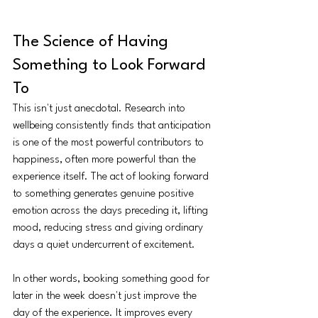
The Science of Having 
Something to Look Forward 
To
This isn't just anecdotal. Research into 
wellbeing consistently finds that anticipation 
is one of the most powerful contributors to 
happiness, often more powerful than the 
experience itself. The act of looking forward 
to something generates genuine positive 
emotion across the days preceding it, lifting 
mood, reducing stress and giving ordinary 
days a quiet undercurrent of excitement.
In other words, booking something good for 
later in the week doesn't just improve the 
day of the experience. It improves every 