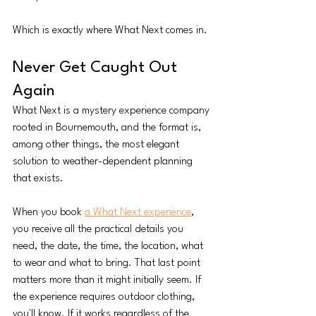
Which is exactly where What Next comes in.
Never Get Caught Out 
Again
What Next is a mystery experience company 
rooted in Bournemouth, and the format is, 
among other things, the most elegant 
solution to weather-dependent planning 
that exists.
When you book 
a What Next experience
, 
you receive all the practical details you 
need, the date, the time, the location, what 
to wear and what to bring. That last point 
matters more than it might initially seem. If 
the experience requires outdoor clothing, 
you'll know. If it works regardless of the 