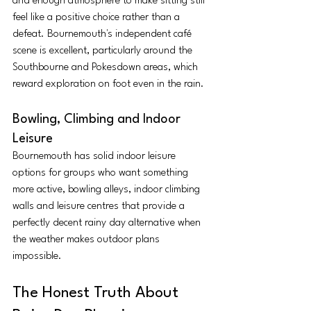
and enough atmosphere to make sitting still 
feel like a positive choice rather than a 
defeat. Bournemouth's independent café 
scene is excellent, particularly around the 
Southbourne and Pokesdown areas, which 
reward exploration on foot even in the rain.
Bowling, Climbing and Indoor 
Leisure
Bournemouth has solid indoor leisure 
options for groups who want something 
more active, bowling alleys, indoor climbing 
walls and leisure centres that provide a 
perfectly decent rainy day alternative when 
the weather makes outdoor plans 
impossible.
The Honest Truth About 