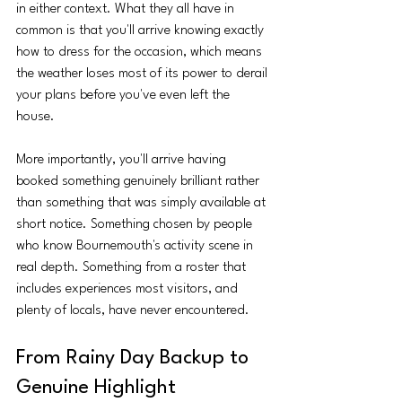
in either context. What they all have in 
common is that you'll arrive knowing exactly 
how to dress for the occasion, which means 
the weather loses most of its power to derail 
your plans before you've even left the 
house.
More importantly, you'll arrive having 
booked something genuinely brilliant rather 
than something that was simply available at 
short notice. Something chosen by people 
who know Bournemouth's activity scene in 
real depth. Something from a roster that 
includes experiences most visitors, and 
plenty of locals, have never encountered.
From Rainy Day Backup to 
Genuine Highlight