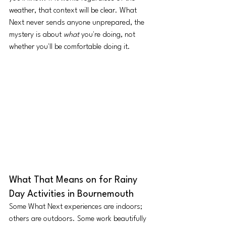
weather, that context will be clear. What 
Next never sends anyone unprepared, the 
mystery is about 
what
 you're doing, not 
whether you'll be comfortable doing it.
What That Means on for Rainy 
Day Activities in Bournemouth
Some What Next experiences are indoors; 
others are outdoors. Some work beautifully 