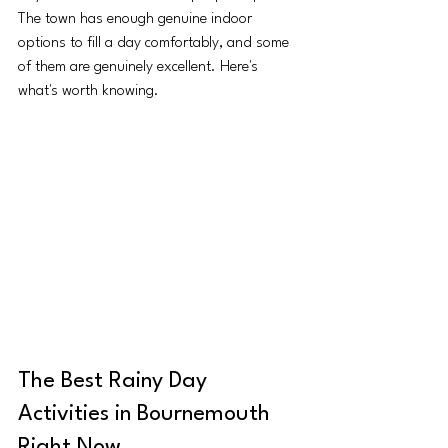
The town has enough genuine indoor 
options to fill a day comfortably, and some 
of them are genuinely excellent. Here's 
what's worth knowing.
The Best Rainy Day 
Activities in Bournemouth 
Right Now