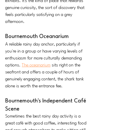
exhibits. It's the kind of place that rewards 
genuine curiosity, the sort of discovery that 
feels particularly satisfying on a grey 
afternoon.
Bournemouth Oceanarium
A reliable rainy day anchor, particularly if 
you're in a group or have varying levels of 
enthusiasm for more culturally demanding 
options. 
The oceanarium
 sits right on the 
seafront and offers a couple of hours of 
genuinely engaging content, the shark tank 
alone is worth the entrance fee.
Bournemouth's Independent Café 
Scene
Sometimes the best rainy day activity is a 
great café with good coffee, interesting food 