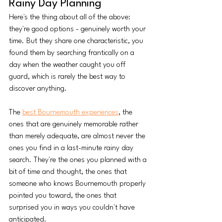
Rainy Day Planning
Here's the thing about all of the above: 
they're good options - genuinely worth your 
time. But they share one characteristic, you 
found them by searching frantically on a 
day when the weather caught you off 
guard, which is rarely the best way to 
discover anything.
The 
best Bournemouth experiences
, the 
ones that are genuinely memorable rather 
than merely adequate, are almost never the 
ones you find in a last-minute rainy day 
search. They're the ones you planned with a 
bit of time and thought, the ones that 
someone who knows Bournemouth properly 
pointed you toward, the ones that 
surprised you in ways you couldn't have 
anticipated.