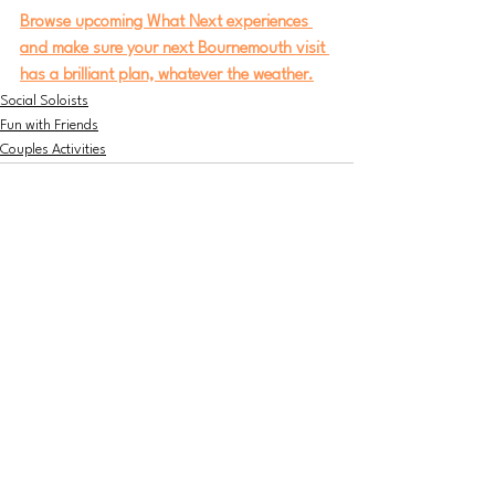
Browse upcoming What Next experiences 
and make sure your next Bournemouth visit 
has a brilliant plan, whatever the weather.
Social Soloists
Fun with Friends
Couples Activities
Jun 16
3 min read