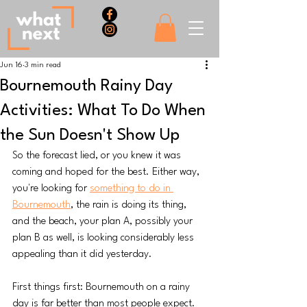
Jun 16
3 min read
Bournemouth Rainy Day
Activities: What To Do When
the Sun Doesn't Show Up
So the forecast lied, or you knew it was 
coming and hoped for the best. Either way, 
you're looking for 
something to do in 
Bournemouth
, the rain is doing its thing, 
and the beach, your plan A, possibly your 
plan B as well, is looking considerably less 
appealing than it did yesterday.
First things first: Bournemouth on a rainy 
day is far better than most people expect. 