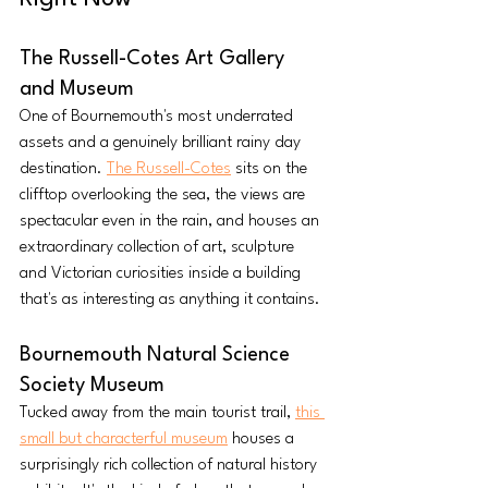
The Russell-Cotes Art Gallery 
and Museum
One of Bournemouth's most underrated 
assets and a genuinely brilliant rainy day 
destination. 
The Russell-Cotes
 sits on the 
clifftop overlooking the sea, the views are 
spectacular even in the rain, and houses an 
extraordinary collection of art, sculpture 
and Victorian curiosities inside a building 
that's as interesting as anything it contains. 
Bournemouth Natural Science 
Society Museum
Tucked away from the main tourist trail, 
this 
small but characterful museum
 houses a 
surprisingly rich collection of natural history 