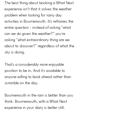
The best thing about booking a What Next 
experience isn't that it solves the weather 
problem when looking for rainy day 
activities in Bournemouth. It's reframes the 
entire question - instead of asking "what 
can we do given the weather?" you're 
asking "what extraordinary thing are we 
about to discover?" regardless of what the 
sky is doing.
That's a considerably more enjoyable 
position to be in. And it's available to 
anyone willing to book ahead rather than 
scramble on the day.
Bournemouth in the rain is better than you 
think. Bournemouth, with a What Next 
experience in your diary is better still.